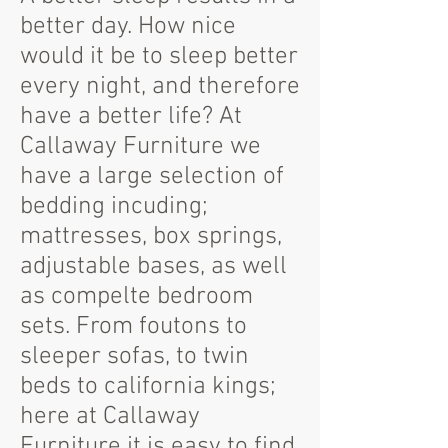
better day. How nice
would it be to sleep better
every night, and therefore
have a better life? At
Callaway Furniture we
have a large selection of
bedding incuding;
mattresses, box springs,
adjustable bases, as well
as compelte bedroom
sets. From foutons to
sleeper sofas, to twin
beds to california kings;
here at Callaway
Furniture it is easy to find