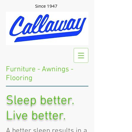
Since 1947
Furniture - Awnings -
Flooring
Sleep better.
Live better.
A better sleep results in a