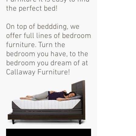
the perfect bed!
On top of beddding, we
offer full lines of bedroom
furniture. Turn the
bedroom you have, to the
bedroom you dream of at
Callaway Furniture!