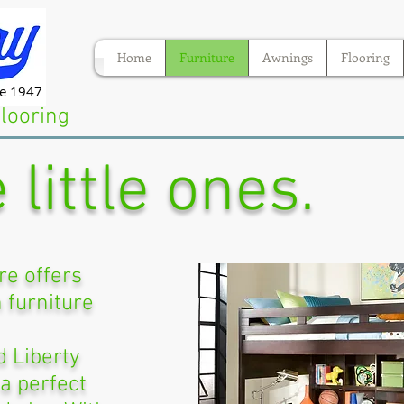
Home
Furniture
Awnings
Flooring
ce 1947
Flooring
 little ones.
re offers
h furniture
 Liberty
 a perfect