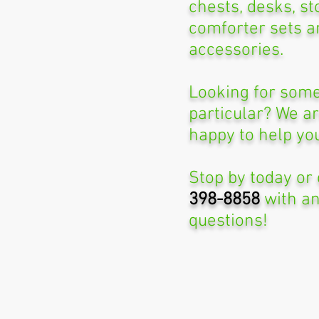
chests, desks, st
comforter sets a
accessories.
Looking for some
particular? We a
happy to help yo
Stop by today or 
398-8858
with a
questions!