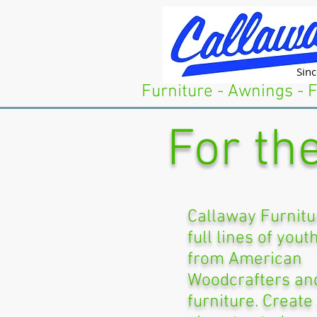
Sin
Furniture - Awnings - 
For the
Callaway Furnitu
full lines of yout
from American
Woodcrafters and
furniture. Create