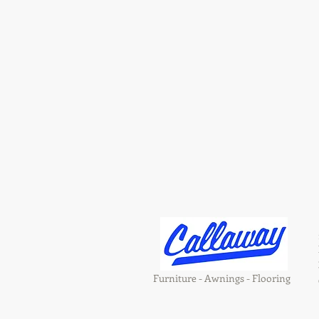
Furniture - Awnings - Flooring