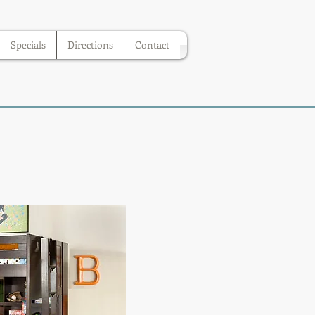
Specials
Directions
Contact