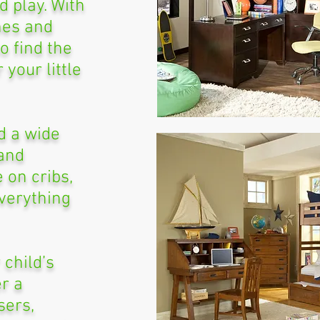
d play. With
shes and
to find the
 your little
nd a wide
 and
e on cribs,
verything
 child’s
r a
sers,