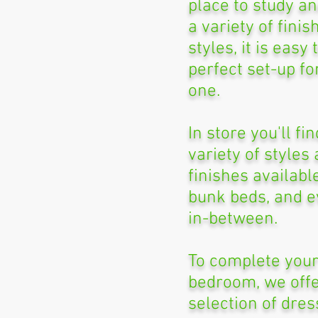
place to study an
a variety of fini
styles, it is easy 
perfect set-up for
one.
In store you'll fi
variety of styles
finishes availabl
bunk beds, and e
in-between.
To complete your
bedroom, we offe
selection of dres