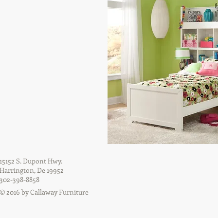
15152 S. Dupont Hwy.
Harrington, De 19952
302-398-8858
© 2016 by Callaway Furniture