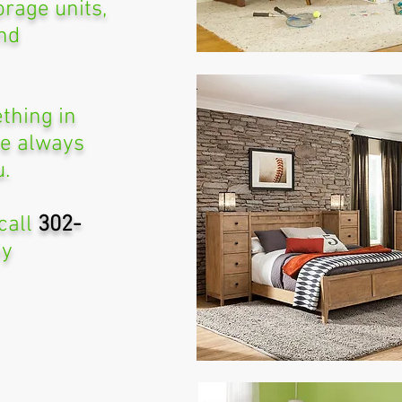
orage units,
nd
thing in
re always
u.
call
302-
ny