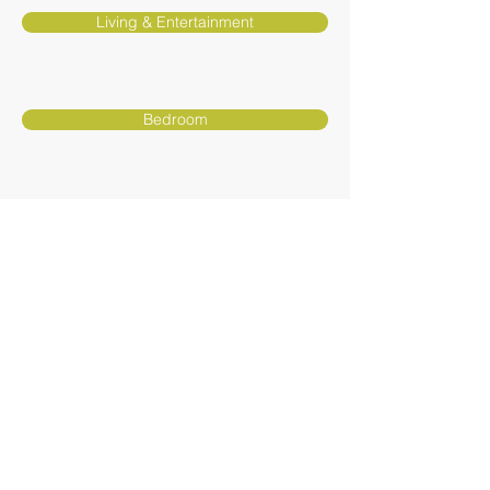
Living & Entertainment
Bedroom
Youth
Curios & Accents
Furniture - Awnings - Flooring