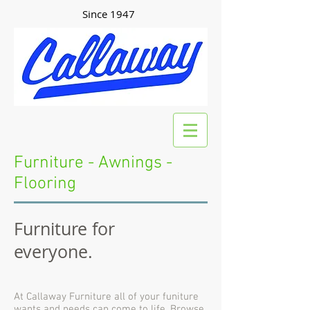
Since 1947
Furniture - Awnings -
Flooring
Furniture for
everyone.
At Callaway Furniture all of your funiture
wants and needs can come to life. Browse