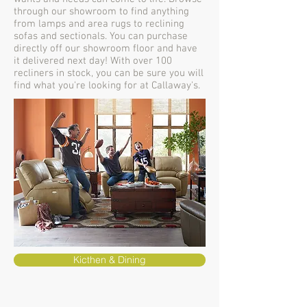
through our showroom to find anything
from lamps and area rugs to reclining
sofas and sectionals. You can purchase
directly off our showroom floor and have
it delivered next day! With over 100
recliners in stock, you can be sure you will
find what you're looking for at Callaway's.
Kicthen & Dining